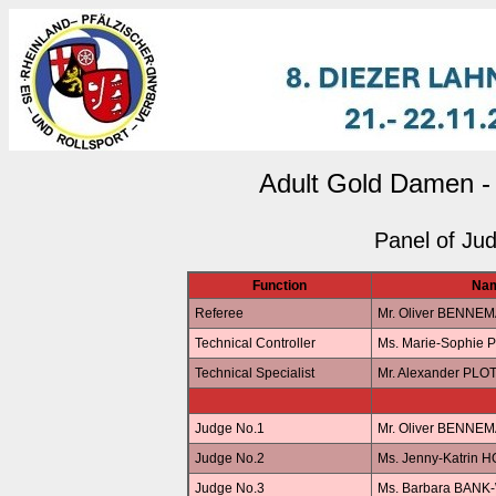
Adult Gold Damen -
Panel of Ju
Function
Na
Referee
Mr. Oliver BENNE
Technical Controller
Ms. Marie-Sophie 
Technical Specialist
Mr. Alexander PLO
Judge No.1
Mr. Oliver BENNE
Judge No.2
Ms. Jenny-Katrin 
Judge No.3
Ms. Barbara BANK