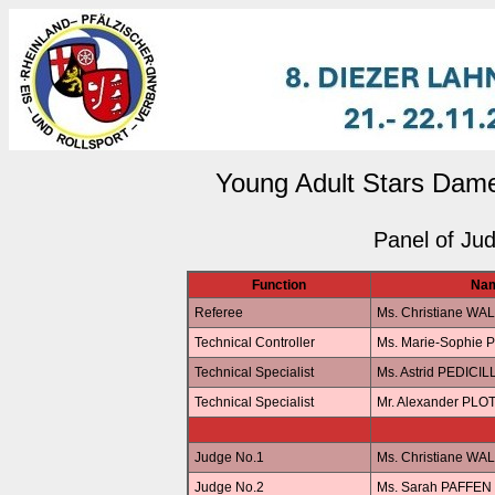
Young Adult Stars Dame
Panel of Ju
Function
Na
Referee
Ms. Christiane WA
Technical Controller
Ms. Marie-Sophie 
Technical Specialist
Ms. Astrid PEDICIL
Technical Specialist
Mr. Alexander PLO
Judge No.1
Ms. Christiane WA
Judge No.2
Ms. Sarah PAFFEN