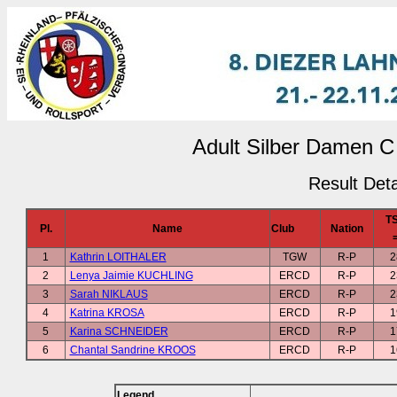
Adult Silber Damen C 
Result Deta
T
Pl.
Name
Club
Nation
1
Kathrin LOITHALER
TGW
R-P
2
2
Lenya Jaimie KUCHLING
ERCD
R-P
2
3
Sarah NIKLAUS
ERCD
R-P
2
4
Katrina KROSA
ERCD
R-P
1
5
Karina SCHNEIDER
ERCD
R-P
1
6
Chantal Sandrine KROOS
ERCD
R-P
1
Legend