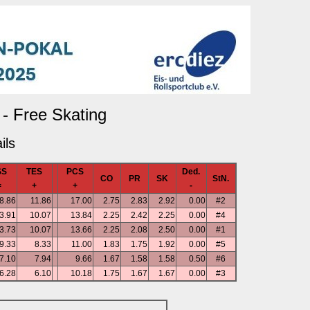
- Free Skating
ils
SS
TES
PCS
Ded.
CO
PR
SK
StN.
=
+
+
-
8.86
11.86
17.00
2.75
2.83
2.92
0.00
#2
3.91
10.07
13.84
2.25
2.42
2.25
0.00
#4
3.73
10.07
13.66
2.25
2.08
2.50
0.00
#1
9.33
8.33
11.00
1.83
1.75
1.92
0.00
#5
7.10
7.94
9.66
1.67
1.58
1.58
0.50
#6
6.28
6.10
10.18
1.75
1.67
1.67
0.00
#3