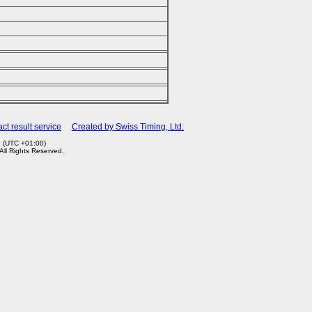
ct result service
Created by Swiss Timing, Ltd.
1 (UTC +01:00)
 All Rights Reserved.